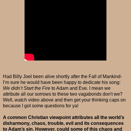
Had Billy Joel been alive shortly after the Fall of Mankind-
I’m sure he would have been happy to dedicate his song:
We didn’t Start the Fire
to Adam and Eve. I mean we
attribute all our sorrows to these two vagabonds don't we?
Well, watch video above and then get your thinking caps on
because I got some questions for ya!
A common Christian viewpoint attributes all the world’s
disharmony, chaos, trouble, evil and its consequences
to Adam’s sin. However, could some of this chaos and