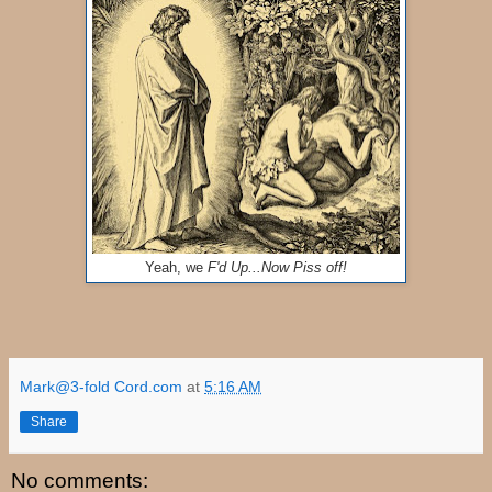
Yeah, we
F'd Up...Now Piss off!
Mark@3-fold Cord.com
at
5:16 AM
Share
No comments: