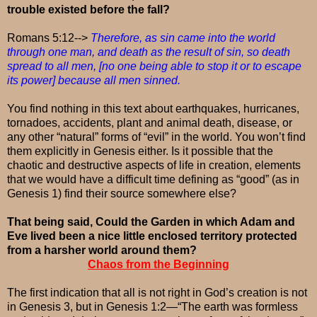
trouble existed before the fall?
Romans 5:12-->
Therefore, as sin came into the world
through one man, and death as the result of sin, so death
spread to all men, [no one being able to stop it or to escape
its power] because all men sinned.
You find nothing in this text about earthquakes, hurricanes,
tornadoes, accidents, plant and animal death, disease, or
any other “natural” forms of “evil” in the world. You won’t find
them explicitly in Genesis either. Is it possible that the
chaotic and destructive aspects of life in creation, elements
that we would have a difficult time defining as “good” (as in
Genesis 1) find their source somewhere else?
That being said, Could the Garden in which Adam and
Eve lived been a nice little enclosed territory protected
from a harsher world around them?
Chaos from the Beginning
The first indication that all is not right in God’s creation is not
in Genesis 3, but in Genesis 1:2—“The earth was formless