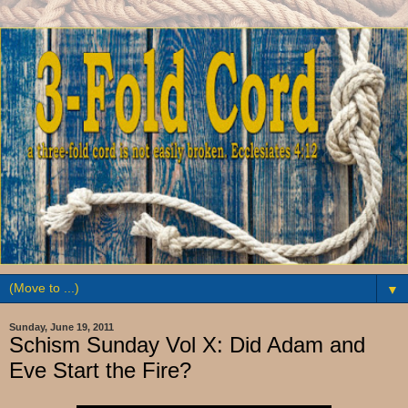
▼
Sunday, June 19, 2011
Schism Sunday Vol X: Did Adam and
Eve Start the Fire?