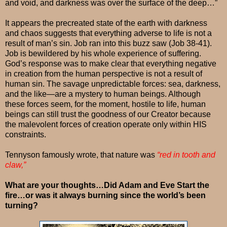
and void, and darkness was over the surface of the deep…”
It appears the precreated state of the earth with darkness
and chaos suggests that everything adverse to life is not a
result of man’s sin. Job ran into this buzz saw (Job 38-41).
Job is bewildered by his whole experience of suffering.
God’s response was to make clear that everything negative
in creation from the human perspective is not a result of
human sin. The savage unpredictable forces: sea, darkness,
and the like—are a mystery to human beings. Although
these forces seem, for the moment, hostile to life, human
beings can still trust the goodness of our Creator because
the malevolent forces of creation operate only within HIS
constraints.
Tennyson famously wrote, that nature was
“red in tooth and
claw,”
What are your thoughts…Did Adam and Eve Start the
fire…or was it always burning since the world’s been
turning?