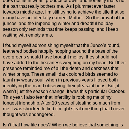
does not lie in what I produce or own, and honestly that’s not
the part that really bothers me.
As I plummet ever faster
towards middle age, I’m still trying to achieve the title that so
many have accidentally earned: Mother.
So the arrival of the
juncos, and the impending winter and dreadful holiday
season only reminds that time keeps passing, and I keep
waiting with empty arms.
I found myself admonishing myself that the Junco’s round,
feathered bodies happily hopping around the base of the
evergreens should have brought me joy; they should not
have added to the heaviness weighing on my heart. But their
presence reminded me of all the death and darkness that
winter brings.
These small, dark colored birds seemed to
taunt my weary soul, when in previous years I loved both
identifying them and observing their pleasant hops.
But, it
wasn’t just the season change. It was this particular October.
This year, I also fear that infertility is robbing me of my
longest friendship. After 10 years of stealing so much from
me, I was shocked to find it might steal one thing that I never
thought was endangered.
Isn’t that how life goes? When we believe that something is