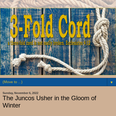
▼
Sunday, November 6, 2022
The Juncos Usher in the Gloom of
Winter