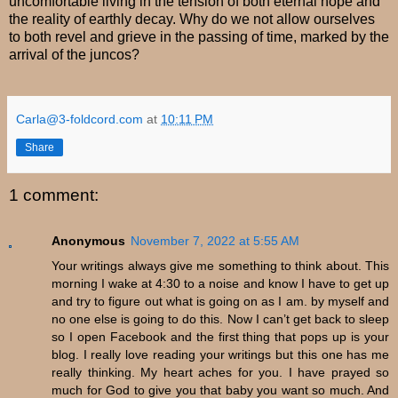
uncomfortable living in the tension of both eternal hope and
the reality of earthly decay. Why do we not allow ourselves
to both revel and grieve in the passing of time, marked by the
arrival of the juncos?
Carla@3-foldcord.com
at
10:11 PM
Share
1 comment:
Anonymous
November 7, 2022 at 5:55 AM
Your writings always give me something to think about. This
morning I wake at 4:30 to a noise and know I have to get up
and try to figure out what is going on as I am. by myself and
no one else is going to do this. Now I can’t get back to sleep
so I open Facebook and the first thing that pops up is your
blog. I really love reading your writings but this one has me
really thinking. My heart aches for you. I have prayed so
much for God to give you that baby you want so much. And