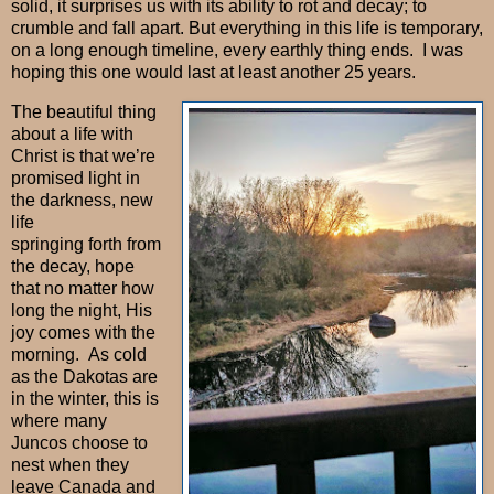
solid, it surprises us with its ability to rot and decay; to
crumble and fall apart. But everything in this life is temporary,
on a long enough timeline, every earthly thing ends. I was
hoping this one would last at least another 25 years.
The beautiful thing
about a life with
Christ is that we’re
promised light in
the darkness, new
life
springing forth from
the decay, hope
that no matter how
long the night, His
joy comes with the
morning.
As cold
as the Dakotas are
in the winter, this is
where many
Juncos choose to
nest when they
leave Canada and