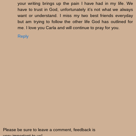
your writing brings up the pain I have had in my life. We
have to trust in God, unfortunately it’s not what we always
want or understand. I miss my two best friends everyday
but am trying to follow the other life God has outlined for
me. I love you Carla and will continue to pray for you.
Reply
Please be sure to leave a comment, feedback is
very important to us!