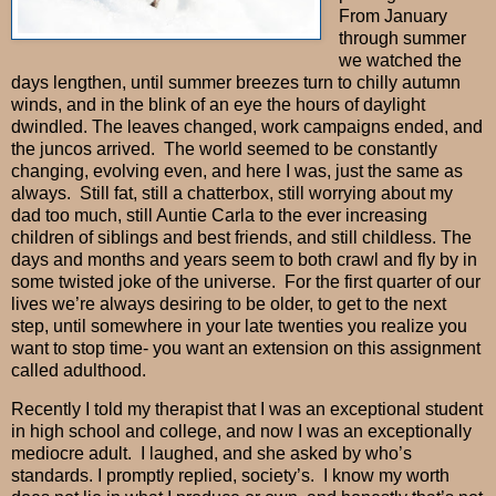
From January
through summer
we watched the
days lengthen, until summer breezes turn to chilly autumn
winds, and in the blink of an eye the hours of daylight
dwindled. The leaves changed, work campaigns ended, and
the juncos arrived.
The world seemed to be constantly
changing, evolving even, and here I was, just the same as
always.
Still fat, still a chatterbox, still worrying about my
dad too much, still Auntie Carla to the ever increasing
children of siblings and best friends, and still childless. The
days and months and years seem to both crawl and fly by in
some twisted joke of the universe.
For the first quarter of our
lives we’re always desiring to be older, to get to the next
step, until somewhere in your late twenties you realize you
want to stop time- you want an extension on this assignment
called adulthood.
Recently I told my therapist that I was an exceptional student
in high school and college, and now I was an exceptionally
mediocre adult.
I laughed, and she asked by who’s
standards. I promptly replied, society’s.
I know my worth