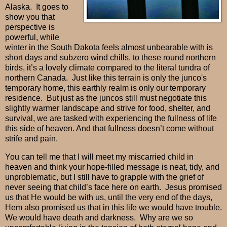
Alaska.
It goes to
show you that
perspective is
powerful, while
winter in the South Dakota feels almost unbearable with is
short days and subzero wind chills, to these round northern
birds, it’s a lovely climate compared to the literal tundra of
northern Canada.
J
ust like this terrain is only the junco's
temporary home, this earthly realm is only our temporary
residence.
But just as the juncos still must negotiate this
slightly warmer landscape and strive for food, shelter, and
survival, we are tasked with experiencing the fullness of life
this side of heaven. And that fullness doesn’t come without
strife and pain.
You can tell me that I will meet my miscarried child in
heaven and think your hope-filled message is neat, tidy, and
unproblematic, but I still have to grapple with the grief of
never seeing that child’s face here on earth.
Jesus promised
us that He would be with us, until the very end of the days,
Hem also promised us that in this life we would have trouble.
We would have death and darkness.
Why are we so