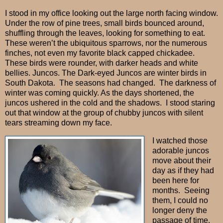
I stood in my office looking out the large north facing window.
Under the row of pine trees, small birds bounced around,
shuffling through the leaves, looking for something to eat.
These weren’t the ubiquitous sparrows, nor the numerous
finches, not even my favorite black capped chickadee.
These birds were rounder, with darker heads and white
bellies. Juncos. The Dark-eyed Juncos are winter birds in
South Dakota. The seasons had changed. The darkness of
winter was coming quickly. As the days shortened, the
juncos ushered in the cold and the shadows. I stood staring
out that window at the group of chubby juncos with silent
tears streaming down my face.
I watched those
adorable juncos
move about their
day as if they had
been here for
months.
Seeing
them, I could no
longer deny the
passage of time.