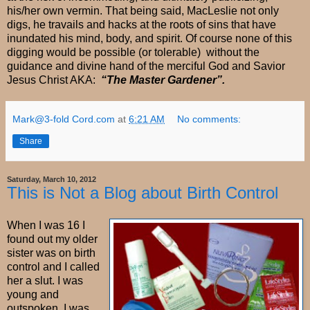
his/her own vermin. That being said, MacLeslie not only
digs, he travails and hacks at the roots of sins that have
inundated his mind, body, and spirit. Of course none of this
digging would be possible (or tolerable) without the
guidance and divine hand of the merciful God and Savior
Jesus Christ AKA:
“The Master Gardener”.
Mark@3-fold Cord.com
at
6:21 AM
No comments:
Share
Saturday, March 10, 2012
This is Not a Blog about Birth Control
When I was 16 I
found out my older
sister was on birth
control and I called
her a slut. I was
young and
outspoken. I was