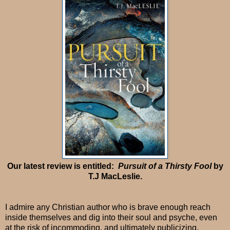
Our latest review is entitled:
Pursuit of a Thirsty Fool
by
T.J MacLeslie.
I admire any Christian author who is brave enough reach
inside themselves and dig into their soul and psyche, even
at the risk of incommoding, and ultimately publicizing,