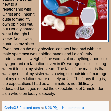
new to a
relationship with
Christ and I hadn’t
quite formed my
own opinions yet,
but I loudly shared
what I thought I
knew. And it was
hurtful to my sister.
Even though the only physical contact I had had with the
male specimen was holding hands and I didn’t truly
understand the weight of the word slut or anything about sex,
my ignorant exclamation, even in it’s wrongness,, still stung
when it fell on my sister’s ears. The fact of the matter is that I
was upset that my sister was having sex outside of marriage-
but my expectations were entirely unfair. The funny thing is,
the expectations I had as an immature, not Biblically
educated teenager, reflect the expectations of Christendom
as a whole on today’s society.
Carla@3-foldcord.com
at
8:26 PM
No comments: