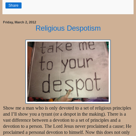
Share
Friday, March 2, 2012
Religious Despotism
Show me a man who is only devoted to a set of religious principles
and I’ll show you a tyrant (or a despot in the making). There is a
vast difference between a devotion to a set of principles and a
devotion to a person. The Lord Jesus never proclaimed a cause; He
proclaimed a personal devotion to himself. Now this does not only