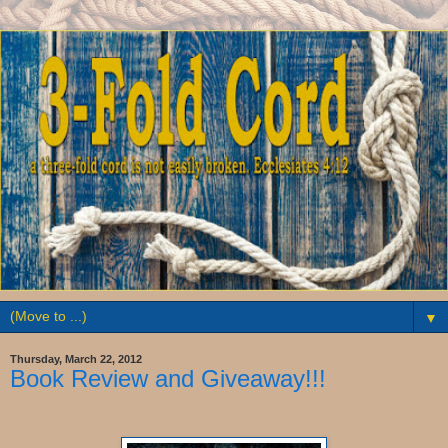
▼
Thursday, March 22, 2012
Book Review and Giveaway!!!