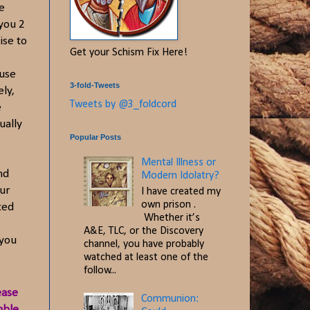
e
you 2
ise to
Get your Schism Fix Here!
ause
3-fold-Tweets
ly,
Tweets by @3_foldcord
e
ually
Popular Posts
Mental Illness or
nd
Modern Idolatry?
our
I have created my
own prison .
ted
Whether it’s
A&E, TLC, or the Discovery
 you
channel, you have probably
watched at least one of the
follow...
ease
Communion:
mble