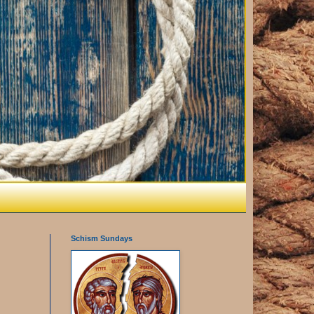
Schism Sundays