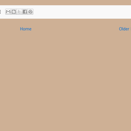
Home
Older