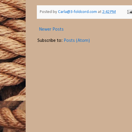
Posted by
Carla@3-foldcord.com
at
2:42 PM
Newer Posts
Subscribe to:
Posts (Atom)