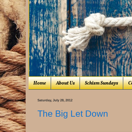
Home
About Us
Schism Sundays
C
Saturday, July 28, 2012
The Big Let Down