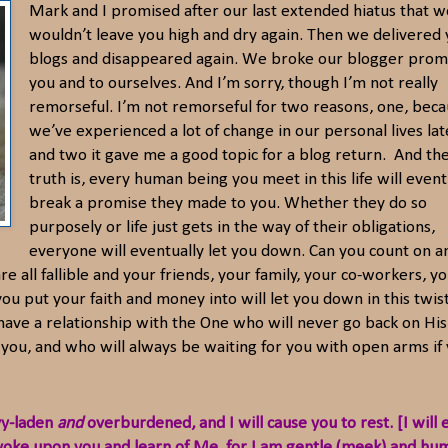
Mark and I promised after our last extended hiatus that w
wouldn’t leave you high and dry again. Then we delivered 
blogs and disappeared again. We broke our blogger prom
you and to ourselves. And I’m sorry, though I’m not really
remorseful. I’m not remorseful for two reasons, one, bec
we’ve experienced a lot of change in our personal lives late
and two it gave me a good topic for a blog return. And th
truth is, every human being you meet in this life will event
break a promise they made to you. Whether they do so
purposely or life just gets in the way of their obligations,
everyone will eventually let you down. Can you count on a
e all fallible and your friends, your family, your co-workers, y
s you put your faith and money into will let you down in this twis
to have a relationship with the One who will never go back on His
you, and who will always be waiting for you with open arms if
vy-laden
and
overburdened, and I will cause you to rest. [I will 
 yoke upon you and learn of Me, for I am gentle (meek) and hu