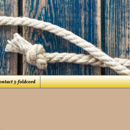
ontact 3-foldcord