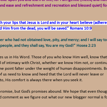
ief and ease and refreshment and recreation and blessed quiet) fo
h your lips that Jesus is Lord and in your heart believe (adhere
sed Him from the dead, you will be saved.” Romans 10:9
er who had not obtained love, pity,
and
mercy; and I will say to
eople, and they shall say, You are my God!” Hosea 2:23
ves us in His Word. Those of you who know Him well, know that
 of intimacy with Christ, whether we know Him not, or continu
some point falter under the weight of human disappointments. B
 us need to know and heed that the Lord will never leave or
k to, His comfort is always there when you seek it.
promise, but God’s promises abound. We hope that even thou
and comment as we figure out what our new blogger normal is fo