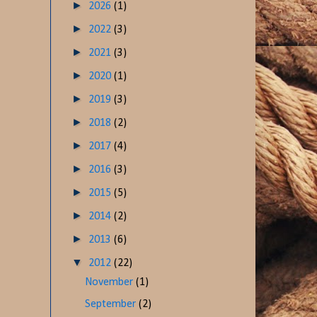
►
2026
(1)
►
2022
(3)
►
2021
(3)
►
2020
(1)
►
2019
(3)
►
2018
(2)
►
2017
(4)
►
2016
(3)
►
2015
(5)
►
2014
(2)
►
2013
(6)
▼
2012
(22)
November
(1)
September
(2)