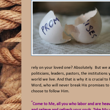
rely on your loved one? Absolutely. But we ar
politicians, leaders, pastors, the institution
world we live. And that is why it is crucial 
Word, who will never break His promises to 
choose to follow Him.
“
Come to Me, all you who labor and are hea
and relieve and refresh your souls. Take My