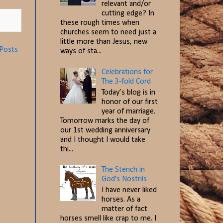
relevant and/or
cutting edge? In
these rough times when
churches seem to need just a
little more than Jesus, new
 Posts
ways of sta...
Celebrations for
The 3-fold Cord
Today’s blog is in
honor of our first
year of marriage.
Tomorrow marks the day of
our 1st wedding anniversary
and I thought I would take
thi...
The Stench in
God's Nostrils
I have never liked
horses. As a
matter of fact
horses smell like crap to me. I