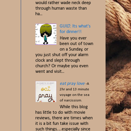
would rather wade neck deep
through human waste than
ha...
GUILT: Its what's
for dinner!!
Have you ever
been out of town
on a Sunday, or
you just shut off your alarm
clock and slept through
church? Or maybe you even
went and visit...
eat pray love
-A
2hr and 13 minute
voyage on the sea
of narcissism.
While this blog
has little to do with movie
reviews, there are times when
it is a bit fun take issue with
such things…especially since