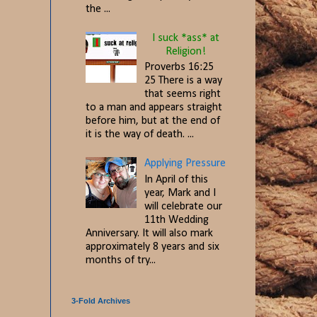
the ...
I suck *ass* at
Religion!
Proverbs 16:25
25 There is a way
that seems right
to a man and appears straight
before him, but at the end of
it is the way of death. ...
Applying Pressure
In April of this
year, Mark and I
will celebrate our
11th Wedding
Anniversary. It will also mark
approximately 8 years and six
months of try...
3-Fold Archives