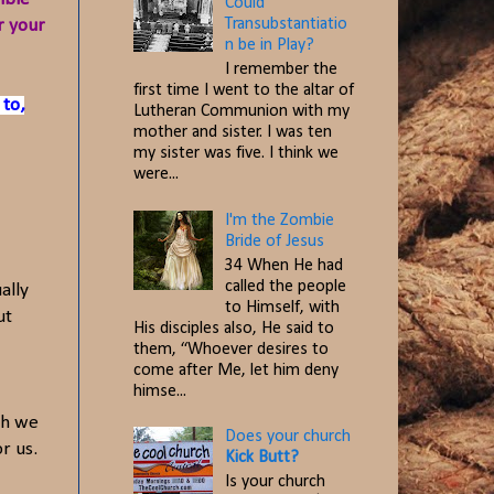
Could
Transubstantiatio
r your
n be in Play?
I remember the
first time I went to the altar of
 to,
Lutheran Communion with my
mother and sister. I was ten
my sister was five. I think we
were...
I'm the Zombie
Bride of Jesus
34 When He had
called the people
ally
to Himself, with
ut
His disciples also, He said to
them, “Whoever desires to
come after Me, let him deny
himse...
gh we
Does your church
r us.
Kick Butt?
Is your church