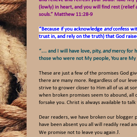
(lowly) in heart, and you will find rest (rel
souls.” Matthew 11:28-9
“Because if you acknowledge
and
confess wit
trust in, and rely on the truth) that God rai
“… and I will have love, pity,
and
mercy for h
those who were not My people, You are My p
These are just a few of the promises God gi
there are many more. Regardless of our level
strive to grower closer to Him all of us at 
when broken promises seem to abound, all of
forsake you. Christ is always available to tal
Dear readers, we have broken our blogger 
have been absent you all will readily read 
J
We promise not to leave you again
.