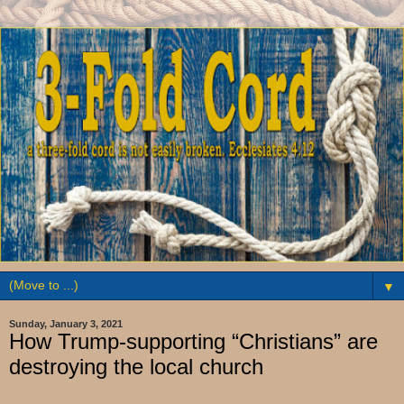
▼
Sunday, January 3, 2021
How Trump-supporting “Christians” are
destroying the local church