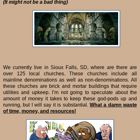
(It might not be a bad thing)
We currently live in Sioux Falls, SD, where are there are
over 125 local churches. These churches include all
mainline denominations as well as non-denominations. All
these churches are brick and mortar buildings that require
utilities and upkeep. I’m not going to speculate about the
amount of money it takes to keep these god-pods up and
running, but I will say it is substantial.
What a damn waste
of time, money, and resources!