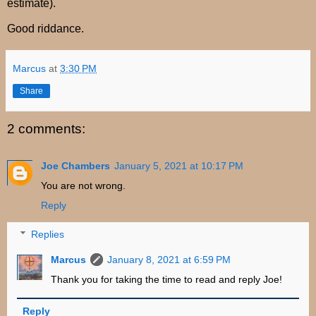
estimate).
Good riddance.
Marcus
at
3:30 PM
Share
2 comments:
Joe Chambers
January 5, 2021 at 10:17 PM
You are not wrong.
Reply
Replies
Marcus
January 8, 2021 at 6:59 PM
Thank you for taking the time to read and reply Joe!
Reply