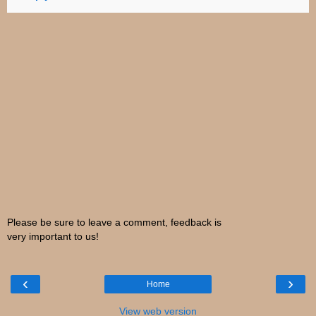
Please be sure to leave a comment, feedback is
very important to us!
‹
›
Home
View web version