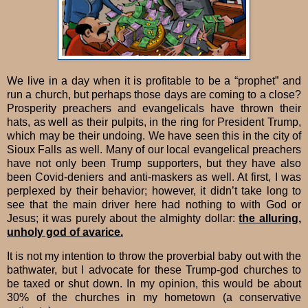
We live in a day when it is profitable to be a “prophet” and
run a church, but perhaps those days are coming to a close?
Prosperity preachers and evangelicals have thrown their
hats, as well as their pulpits, in the ring for President Trump,
which may be their undoing. We have seen this in the city of
Sioux Falls as well. Many of our local evangelical preachers
have not only been Trump supporters, but they have also
been Covid-deniers and anti-maskers as well. At first, I was
perplexed by their behavior; however, it didn’t take long to
see that the main driver here had nothing to with God or
Jesus; it was purely about the almighty dollar:
the alluring,
unholy god of avarice.
It is not my intention to throw the proverbial baby out with the
bathwater, but I advocate for these Trump-god churches to
be taxed or shut down. In my opinion, this would be about
30% of the churches in my hometown (a conservative