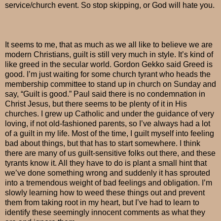
service/church event. So stop skipping, or God will hate you.
It seems to me, that as much as we all like to believe we are
modern Christians, guilt is still very much in style. It’s kind of
like greed in the secular world. Gordon Gekko said Greed is
good. I’m just waiting for some church tyrant who heads the
membership committee to stand up in church on Sunday and
say, “Guilt is good.” Paul said there is no condemnation in
Christ Jesus, but there seems to be plenty of it in His
churches. I grew up Catholic and under the guidance of very
loving, if not old-fashioned parents, so I’ve always had a lot
of a guilt in my life. Most of the time, I guilt myself into feeling
bad about things, but that has to start somewhere. I think
there are many of us guilt-sensitive folks out there, and these
tyrants know it. All they have to do is plant a small hint that
we’ve done something wrong and suddenly it has sprouted
into a tremendous weight of bad feelings and obligation. I’m
slowly learning how to weed these things out and prevent
them from taking root in my heart, but I’ve had to learn to
identify these seemingly innocent comments as what they