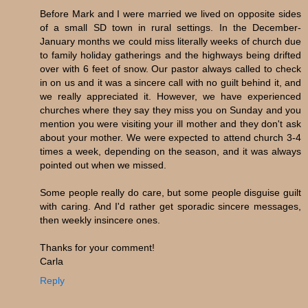
Before Mark and I were married we lived on opposite sides
of a small SD town in rural settings. In the December-
January months we could miss literally weeks of church due
to family holiday gatherings and the highways being drifted
over with 6 feet of snow. Our pastor always called to check
in on us and it was a sincere call with no guilt behind it, and
we really appreciated it. However, we have experienced
churches where they say they miss you on Sunday and you
mention you were visiting your ill mother and they don't ask
about your mother. We were expected to attend church 3-4
times a week, depending on the season, and it was always
pointed out when we missed.
Some people really do care, but some people disguise guilt
with caring. And I'd rather get sporadic sincere messages,
then weekly insincere ones.
Thanks for your comment!
Carla
Reply