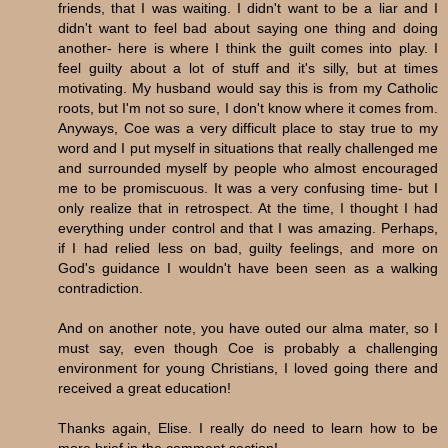
friends, that I was waiting. I didn't want to be a liar and I
didn't want to feel bad about saying one thing and doing
another- here is where I think the guilt comes into play. I
feel guilty about a lot of stuff and it's silly, but at times
motivating. My husband would say this is from my Catholic
roots, but I'm not so sure, I don't know where it comes from.
Anyways, Coe was a very difficult place to stay true to my
word and I put myself in situations that really challenged me
and surrounded myself by people who almost encouraged
me to be promiscuous. It was a very confusing time- but I
only realize that in retrospect. At the time, I thought I had
everything under control and that I was amazing. Perhaps,
if I had relied less on bad, guilty feelings, and more on
God's guidance I wouldn't have been seen as a walking
contradiction.
And on another note, you have outed our alma mater, so I
must say, even though Coe is probably a challenging
environment for young Christians, I loved going there and
received a great education!
Thanks again, Elise. I really do need to learn how to be