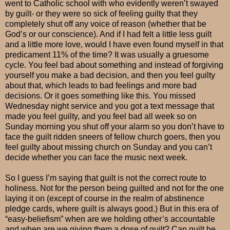
went to Catholic school with who evidently weren’t swayed
by guilt- or they were so sick of feeling guilty that they
completely shut off any voice of reason (whether that be
God’s or our conscience). And if I had felt a little less guilt
and a little more love, would I have even found myself in that
predicament 11% of the time? It was usually a gruesome
cycle. You feel bad about something and instead of forgiving
yourself you make a bad decision, and then you feel guilty
about that, which leads to bad feelings and more bad
decisions. Or it goes something like this. You missed
Wednesday night service and you got a text message that
made you feel guilty, and you feel bad all week so on
Sunday morning you shut off your alarm so you don’t have to
face the guilt ridden sneers of fellow church goers, then you
feel guilty about missing church on Sunday and you can’t
decide whether you can face the music next week.
So I guess I’m saying that guilt is not the correct route to
holiness. Not for the person being guilted and not for the one
laying it on (except of course in the realm of abstinence
pledge cards, where guilt is always good.) But in this era of
“easy-beliefism” when are we holding other’s accountable
and when are we giving them a dose of guilt? Can guilt be