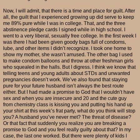
Now, I will admit, that there is a time and place for guilt. After
all, the guilt that I experienced growing up did serve to keep
me 89% pure while I was in college. That, and the three
abstinence pledge cards I signed while in high school. I
went to a very liberal, sexually free college. In the first week I
was there I had been given goody bags full of condoms,
lube, and other items I didn’t recognize. I took one home to
show my mother, she wasn’t amused. The other bag I used
to make condom balloons and throw at other freshman girls
who squealed in the halls. But I digress. I think we know that
telling teens and young adults about STDs and unwanted
pregnancies doesn’t work. We’ve also found that staying
pure for your future husband isn’t always the best route
either. But I had made a promise to God that I wouldn’t have
sex and when you are insecure and 20 and the cute guy
from chemistry class is kissing you and putting his hand up
your shirt at this week’s frat party, what do you think will stop
you? A husband you’ve never met? The threat of disease?
Or that fact that suddenly you realize you are breaking a
promise to God and you feel really guilty about that? In my
case, the last one worked. But there were plenty of kids I