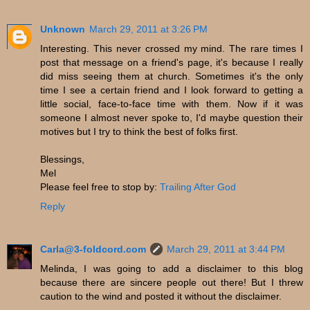
Unknown
March 29, 2011 at 3:26 PM
Interesting. This never crossed my mind. The rare times I
post that message on a friend's page, it's because I really
did miss seeing them at church. Sometimes it's the only
time I see a certain friend and I look forward to getting a
little social, face-to-face time with them. Now if it was
someone I almost never spoke to, I'd maybe question their
motives but I try to think the best of folks first.
Blessings,
Mel
Please feel free to stop by:
Trailing After God
Reply
Carla@3-foldcord.com
March 29, 2011 at 3:44 PM
Melinda, I was going to add a disclaimer to this blog
because there are sincere people out there! But I threw
caution to the wind and posted it without the disclaimer.