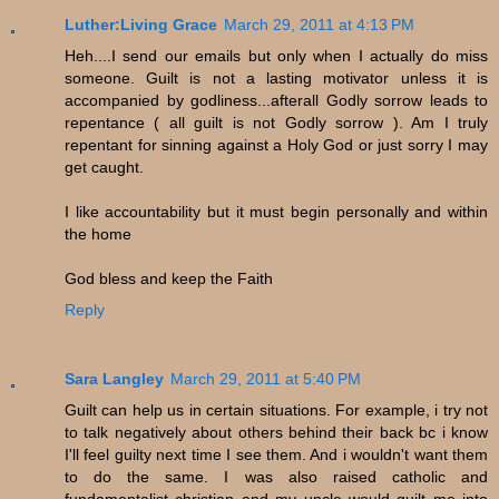
Luther:Living Grace
March 29, 2011 at 4:13 PM
Heh....I send our emails but only when I actually do miss
someone. Guilt is not a lasting motivator unless it is
accompanied by godliness...afterall Godly sorrow leads to
repentance ( all guilt is not Godly sorrow ). Am I truly
repentant for sinning against a Holy God or just sorry I may
get caught.
I like accountability but it must begin personally and within
the home
God bless and keep the Faith
Reply
Sara Langley
March 29, 2011 at 5:40 PM
Guilt can help us in certain situations. For example, i try not
to talk negatively about others behind their back bc i know
I'll feel guilty next time I see them. And i wouldn't want them
to do the same. I was also raised catholic and