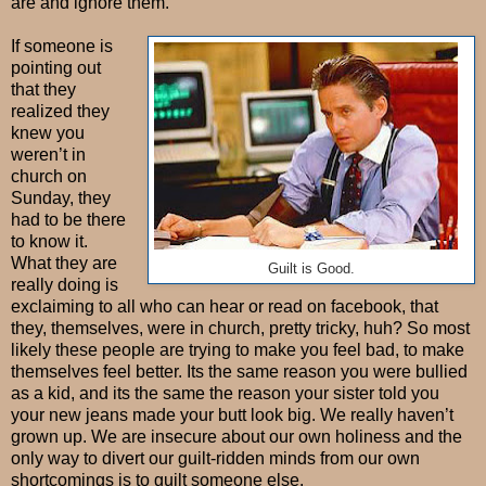
are and ignore them.
If someone is
pointing out
that they
realized they
knew you
weren’t in
church on
Sunday, they
had to be there
to know it.
What they are
Guilt is Good.
really doing is
exclaiming to all who can hear or read on facebook, that
they, themselves, were in church, pretty tricky, huh? So most
likely these people are trying to make you feel bad, to make
themselves feel better. Its the same reason you were bullied
as a kid, and its the same the reason your sister told you
your new jeans made your butt look big. We really haven’t
grown up. We are insecure about our own holiness and the
only way to divert our guilt-ridden minds from our own
shortcomings is to guilt someone else.