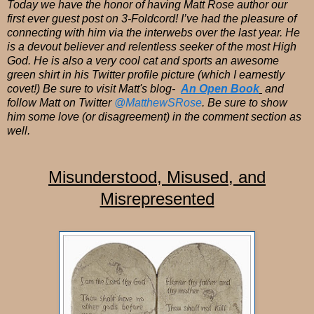
Today we have the honor of having Matt Rose author our
first ever guest post on 3-Foldcord! I’ve had the pleasure of
connecting with him via the interwebs over the last year. He
is a devout believer and relentless seeker of the most High
God. He is also a very cool cat and sports an awesome
green shirt in his Twitter profile picture (which I earnestly
covet!) Be sure to visit Matt's blog-
An Open Book
and
follow Matt on Twitter
@MatthewSRose
. Be sure to show
him some love (or disagreement) in the comment section as
well.
Misunderstood, Misused, and
Misrepresented