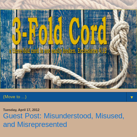
▼
Tuesday, April 17, 2012
Guest Post: Misunderstood, Misused,
and Misrepresented