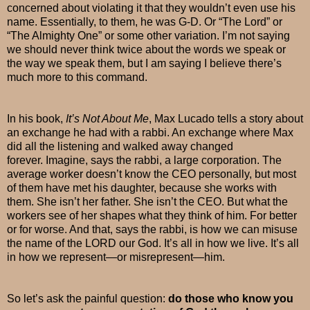
concerned about violating it that they wouldn’t even use his
name. Essentially, to them, he was G-D. Or “The Lord” or
“The Almighty One” or some other variation. I’m not saying
we should never think twice about the words we speak or
the way we speak them, but I am saying I believe there’s
much more to this command.
In his book,
It’s Not About Me
, Max Lucado tells a story about
an exchange he had with a rabbi. An exchange where Max
did all the listening and walked away changed
forever. Imagine, says the rabbi, a large corporation. The
average worker doesn’t know the CEO personally, but most
of them have met his daughter, because she works with
them. She isn’t her father. She isn’t the CEO. But what the
workers see of her shapes what they think of him. For better
or for worse. And that, says the rabbi, is how we can misuse
the name of the LORD our God. It’s all in how we live. It’s all
in how we represent—or misrepresent—him.
So let’s ask the painful question:
do those who know you