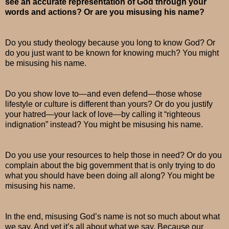
see an accurate representation of God through your
words and actions? Or are you misusing his name?
Do you study theology because you long to know God? Or
do you just want to be known for knowing much? You might
be misusing his name.
Do you show love to—and even defend—those whose
lifestyle or culture is different than yours? Or do you justify
your hatred—your lack of love—by calling it “righteous
indignation” instead? You might be misusing his name.
Do you use your resources to help those in need? Or do you
complain about the big government that is only trying to do
what you should have been doing all along? You might be
misusing his name.
In the end, misusing God’s name is not so much about what
we say. And yet it’s all about what we say. Because our