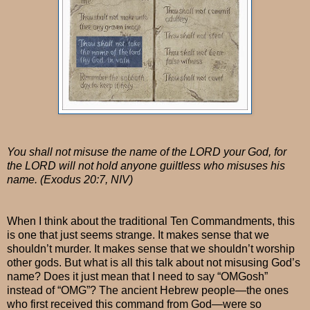
You shall not misuse the name of the LORD your God, for
the LORD will not hold anyone guiltless who misuses his
name. (Exodus 20:7, NIV)
When I think about the traditional Ten Commandments, this
is one that just seems strange. It makes sense that we
shouldn’t murder. It makes sense that we shouldn’t worship
other gods. But what is all this talk about not misusing God’s
name? Does it just mean that I need to say “OMGosh”
instead of “OMG”? The ancient Hebrew people—the ones
who first received this command from God—were so