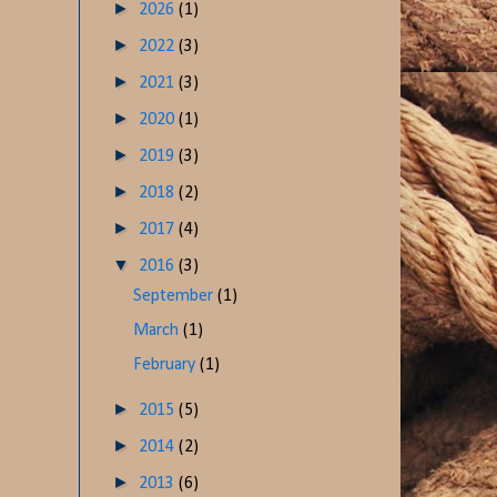
►
2026
(1)
►
2022
(3)
►
2021
(3)
►
2020
(1)
►
2019
(3)
►
2018
(2)
►
2017
(4)
▼
2016
(3)
September
(1)
March
(1)
February
(1)
►
2015
(5)
►
2014
(2)
►
2013
(6)