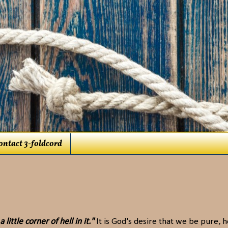
ontact 3-foldcord
little corner of hell in it."
It is God's desire that we be pure, h