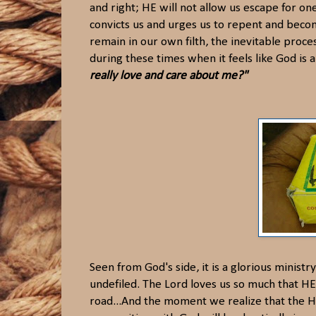
and right; HE will not allow us escape for on
convicts us and urges us to repent and become
remain in our own filth, the inevitable proce
during these times when it feels like God is 
really love and care about me?"
Seen from God's side, it is a glorious ministr
undefiled. The Lord loves us so much that HE w
road...And the moment we realize that the Hol