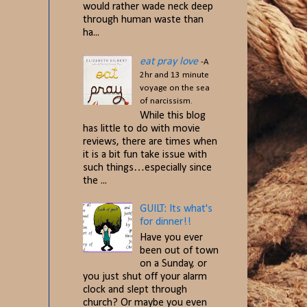
would rather wade neck deep
through human waste than
ha...
eat pray love
-A
2hr and 13 minute
voyage on the sea
of narcissism.
While this blog
has little to do with movie
reviews, there are times when
it is a bit fun take issue with
such things…especially since
the ...
GUILT: Its what's
for dinner!!
Have you ever
been out of town
on a Sunday, or
you just shut off your alarm
clock and slept through
church? Or maybe you even