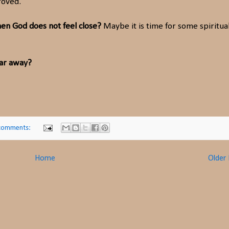
roved.
n God does not feel close?
Maybe it is time for some spiritua
far away?
comments:
Home
Older