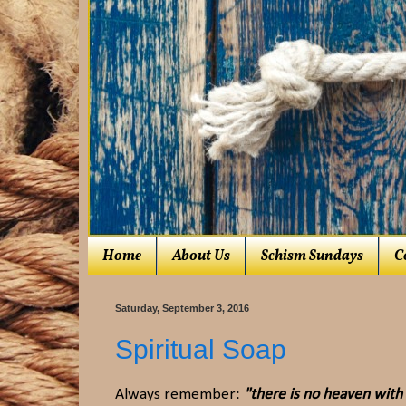
Home
About Us
Schism Sundays
C
Saturday, September 3, 2016
Spiritual Soap
Always remember:
"there is no heaven with a 