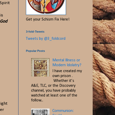
Spirit
is
Get your Schism Fix Here!
 God
3-fold-Tweets
Tweets by @3_foldcord
Popular Posts
Mental Illness or
Modern Idolatry?
I have created my
own prison .
Whether it’s
A&E, TLC, or the Discovery
channel, you have probably
watched at least one of the
follow...
right
ner
Communion: