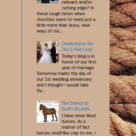
relevant and/or
cutting edge? In
these rough times when
churches seem to need just a
little more than Jesus, new
ways of sta...
Celebrations for
The 3-fold Cord
Today’s blog is in
honor of our first
year of marriage.
Tomorrow marks the day of
our 1st wedding anniversary
and I thought I would take
thi...
The Stench in
God's Nostrils
I have never liked
horses. As a
matter of fact
horses smell like crap to me. I