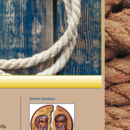
Schism Sundays
oly,