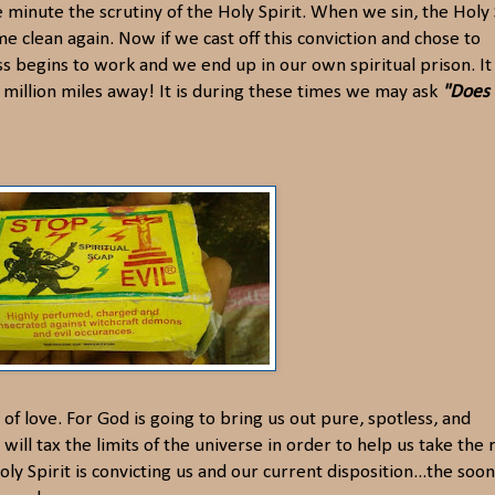
e minute the scrutiny of the Holy Spirit. When we sin, the Holy 
 clean again. Now if we cast off this conviction and chose to
ss begins to work and we end up in our own spiritual prison. It 
a million miles away! It is during these times we may ask
"Does
y of love. For God is going to bring us out pure, spotless, and
ill tax the limits of the universe in order to help us take the 
y Spirit is convicting us and our current disposition...the soo