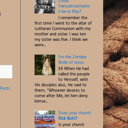
Could
Transubstantiatio
n be in Play?
l
I remember the
first time I went to the altar of
Lutheran Communion with my
mother and sister. I was ten
my sister was five. I think we
were...
I'm the Zombie
Bride of Jesus
34 When He had
called the people
to Himself, with
His disciples also, He said to
 Posts
them, “Whoever desires to
come after Me, let him deny
himse...
Does your church
Kick Butt?
Is your church