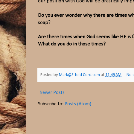
our position with God will be drastically imp
Do you ever wonder why there are times whe
soap?
Are there times when God seems like HE is 
What do you do in those times?
Posted by
Mark@3-fold Cord.com
at
11:49 AM
No 
Newer Posts
Subscribe to:
Posts (Atom)