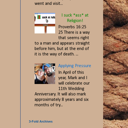
went and visit...
I suck *ass* at
Religion!
Proverbs 16:25
25 There is a way
that seems right
to a man and appears straight
before him, but at the end of
it is the way of death. ...
Applying Pressure
In April of this
year, Mark and I
will celebrate our
11th Wedding
Anniversary. It will also mark
approximately 8 years and six
months of try...
3-Fold Archives