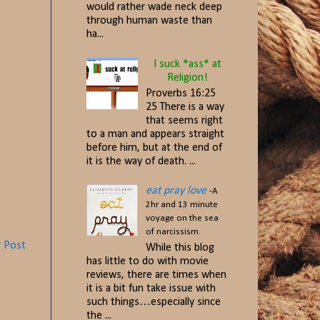
would rather wade neck deep
through human waste than
ha...
I suck *ass* at
Religion!
Proverbs 16:25
25 There is a way
that seems right
to a man and appears straight
before him, but at the end of
it is the way of death. ...
eat pray love
-A
2hr and 13 minute
voyage on the sea
of narcissism.
r Post
While this blog
has little to do with movie
reviews, there are times when
it is a bit fun take issue with
such things…especially since
the ...