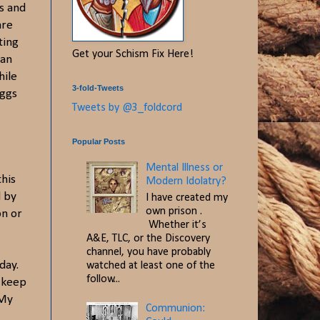
s and
are
ting
Get your Schism Fix Here!
 an
hile
3-fold-Tweets
eggs
Tweets by @3_foldcord
Popular Posts
Mental Illness or
this
Modern Idolatry?
d by
I have created my
own prison .
on or
Whether it’s
A&E, TLC, or the Discovery
channel, you have probably
day.
watched at least one of the
follow...
n keep
 My
Communion: