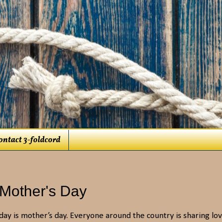
ontact 3-foldcord
 Mother's Day
day is mother’s day. Everyone around the country is sharing lo