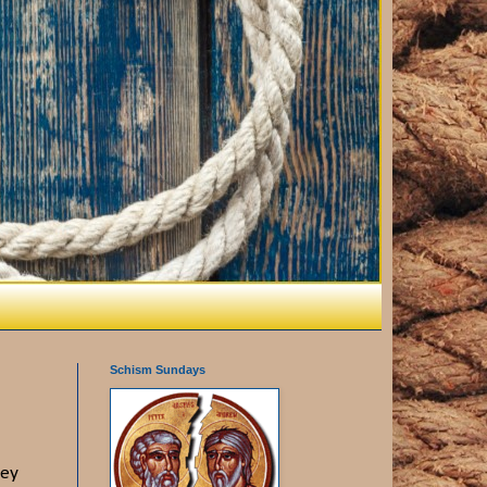
Schism Sundays
vey