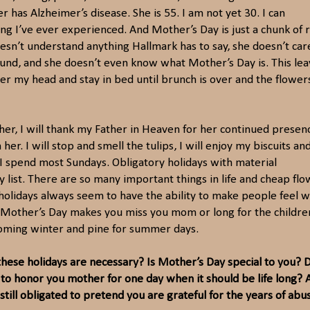
has Alzheimer’s disease. She is 55. I am not yet 30. I can
hing I’ve ever experienced. And Mother’s Day is just a chunk of 
sn’t understand anything Hallmark has to say, she doesn’t car
round, and she doesn’t even know what Mother’s Day is. This le
ver my head and stay in bed until brunch is over and the flower
mother, I will thank my Father in Heaven for her continued presen
her. I will stop and smell the tulips, I will enjoy my biscuits an
w I spend most Sundays. Obligatory holidays with material
ty list. There are so many important things in life and cheap fl
e holidays always seem to have the ability to make people feel 
, Mother’s Day makes you miss you mom or long for the childre
coming winter and pine for summer days.
 these holidays are n
e
cessary? Is Mother’s Day special to you? 
e to honor
you mother for one day when it should be life long? 
still obligated to pretend you are grateful for t
he years of abu