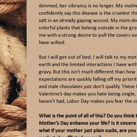
dimmed, her vibrancy is no longer. My mother 
confidently say this disease is the cruelest t
salt in an already gaping wound. My mom doe
colorful plants that belong outside in the g
me with a strong desire to pull the covers o
have wilted.
But I will get out of bed. I will talk to my 
earth and the limited interactions I have with 
gravy. But this isn’t much different than ho
expectations are quickly falling off my priori
and stale chocolates just don’t qualify. Thes
Valentine’s day makes you hate being single
haven’t had, Labor Day makes you fear the 
What is the point of all of this? Do you think
Mother’s Day enhance your life? Is it sincer
what if your mother just plain sucks, are you 