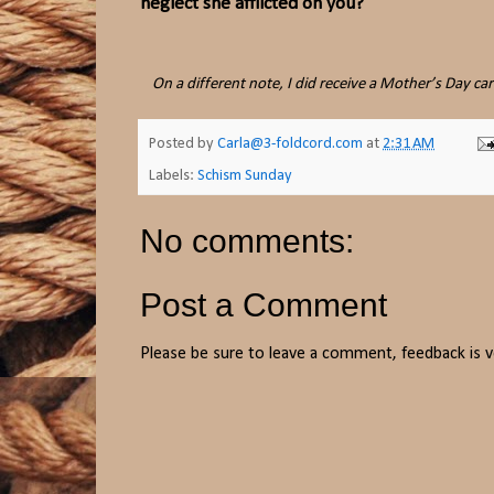
neglect she afflicted on you?
On a different note, I did receive a Mother’s Day c
Posted by
Carla@3-foldcord.com
at
2:31 AM
Labels:
Schism Sunday
No comments:
Post a Comment
Please be sure to leave a comment, feedback is v