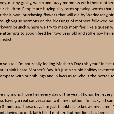
vey, mushy gushy, warm and fuzzy moments with their mother
eir children. People are buying silly cards spewing words that 
t their own, purchasing flowers that will die by Wednesday, sit
rough vague sermons on the blessings of mothers followed by
kward brunch where we try to make mom feel like a queen w
e attempts to spoon feed her two year old and still enjoy her 
nedict.
n you tell I’m not really feeling Mother’s Day this year? In fact 
ar I think I hate Mother’s Day. It’s just a stupid holiday invente
compete with our siblings and in laws as to who is the better s
ove my mom. I love her every day of the year. I honor her every 
s having a real conversation with my mother. I’m lucky if I ca
an 3 minutes. These days I’m just thankful she knows my name.
nt, loving, proud, faith filled mother, but her light has been