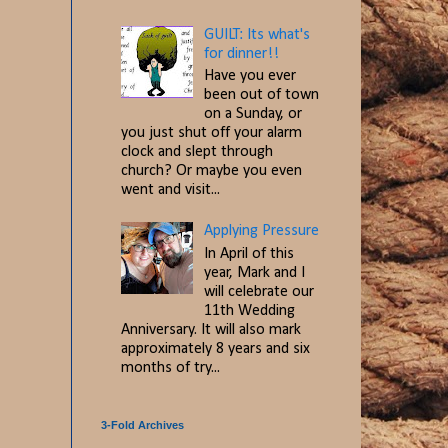
GUILT: Its what's
for dinner!!
Have you ever
been out of town
on a Sunday, or
you just shut off your alarm
clock and slept through
church? Or maybe you even
went and visit...
Applying Pressure
In April of this
year, Mark and I
will celebrate our
11th Wedding
Anniversary. It will also mark
approximately 8 years and six
months of try...
3-Fold Archives