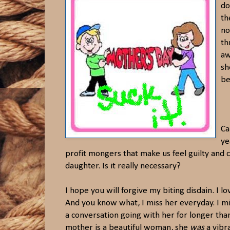
do
th
no
th
aw
sh
be
Ca
ye
profit mongers that make us feel guilty and 
daughter. Is it really necessary?
I hope you will forgive my biting disdain. I l
And you know what, I miss her everyday. I mis
a conversation going with her for longer th
mother is a beautiful woman, she
was
a vibra