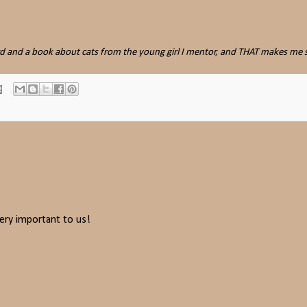
ard and a book about cats from the young girl I mentor, and THAT makes me 
ery important to us!