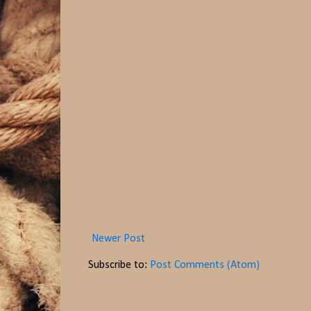
Newer Post
Subscribe to:
Post Comments (Atom)