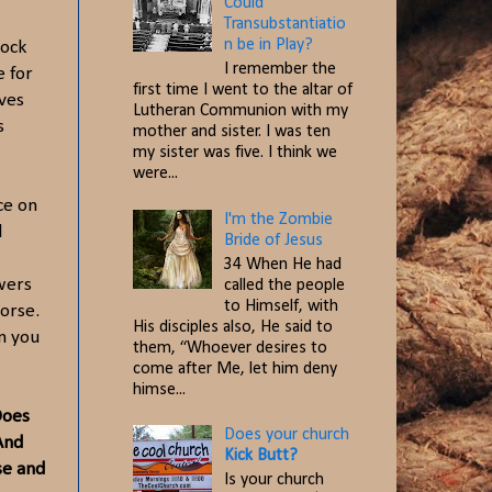
Could
Transubstantiatio
n be in Play?
rock
I remember the
e for
first time I went to the altar of
aves
Lutheran Communion with my
s
mother and sister. I was ten
my sister was five. I think we
were...
ce on
I'm the Zombie
d
Bride of Jesus
34 When He had
owers
called the people
to Himself, with
worse.
His disciples also, He said to
n you
them, “Whoever desires to
come after Me, let him deny
himse...
Does
Does your church
And
Kick Butt?
se and
Is your church