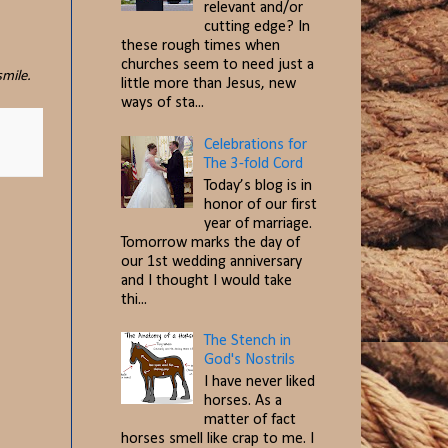
relevant and/or
cutting edge? In
these rough times when
churches seem to need just a
smile.
little more than Jesus, new
ways of sta...
Celebrations for
The 3-fold Cord
Today’s blog is in
honor of our first
year of marriage.
Tomorrow marks the day of
our 1st wedding anniversary
and I thought I would take
thi...
The Stench in
God's Nostrils
I have never liked
horses. As a
matter of fact
horses smell like crap to me. I