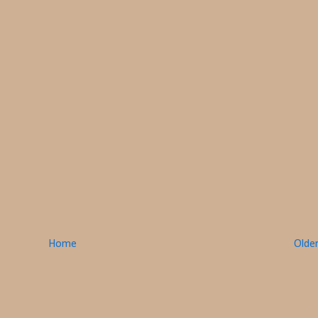
Home
Olde