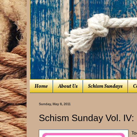
Home
About Us
Schism Sundays
C
Sunday, May 8, 2011
Schism Sunday Vol. IV:
To