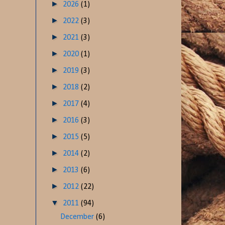
►
2026
(1)
►
2022
(3)
►
2021
(3)
►
2020
(1)
►
2019
(3)
►
2018
(2)
►
2017
(4)
►
2016
(3)
►
2015
(5)
►
2014
(2)
►
2013
(6)
►
2012
(22)
▼
2011
(94)
December
(6)