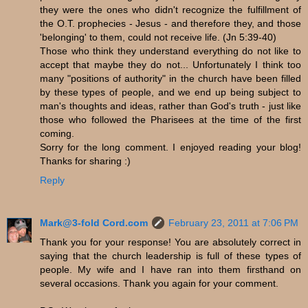
they were the ones who didn't recognize the fulfillment of
the O.T. prophecies - Jesus - and therefore they, and those
'belonging' to them, could not receive life. (Jn 5:39-40)
Those who think they understand everything do not like to
accept that maybe they do not... Unfortunately I think too
many "positions of authority" in the church have been filled
by these types of people, and we end up being subject to
man's thoughts and ideas, rather than God's truth - just like
those who followed the Pharisees at the time of the first
coming.
Sorry for the long comment. I enjoyed reading your blog!
Thanks for sharing :)
Reply
Mark@3-fold Cord.com
February 23, 2011 at 7:06 PM
Thank you for your response! You are absolutely correct in
saying that the church leadership is full of these types of
people. My wife and I have ran into them firsthand on
several occasions. Thank you again for your comment.