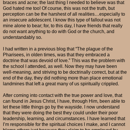
braces and acne; the last thing I needed to believe was that
God hated me too! Of course, this was not the truth, but
perception can be the harshest of all realities…especially to
an insecure adolescent. I know this type of fallout was not
mine alone to bear; for, to this day, I have friends that really
do not want anything to do with God or the church, and
understandably so.
I had written in a previous blog that “The plague of the
Pharisees, in olden times, was that they embraced a
doctrine that was devoid of love.” This was the problem with
the school I attended, as well. Now they may have been
well-meaning, and striving to be doctrinally correct, but at the
end of the day, they did nothing more than place emotional
landmines that left a great many of us spiritually crippled.
After coming into contact with the true power and love, that
can found in Jesus Christ, I have, through Him, been able to
let these little things go by the wayside. I now understand
that they were doing the best they could under their poor
leadership, learning, and circumstances. I have learned that
I’m responsible for the spiritual choices I make, and I cannot