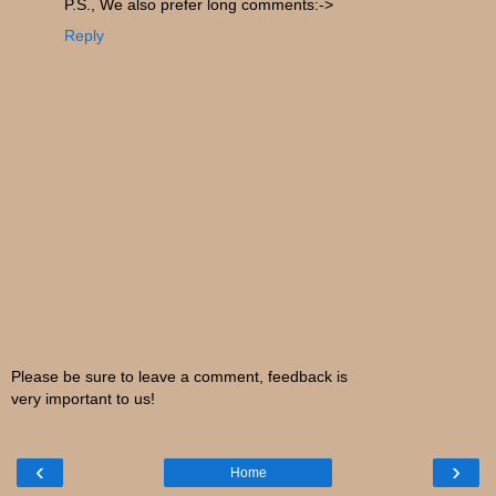
P.S., We also prefer long comments:->
Reply
Please be sure to leave a comment, feedback is
very important to us!
‹
›
Home