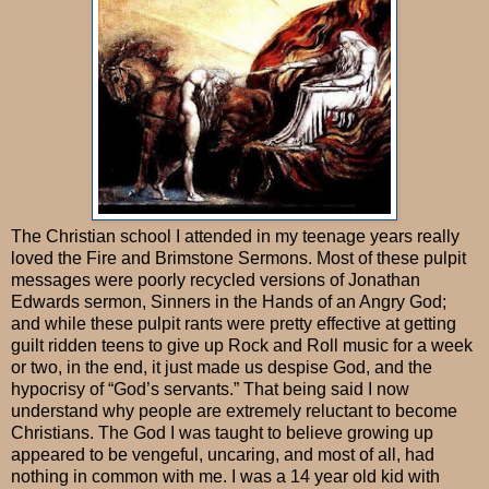
The Christian school I attended in my teenage years really
loved the Fire and Brimstone Sermons. Most of these pulpit
messages were poorly recycled versions of Jonathan
Edwards sermon, Sinners in the Hands of an Angry God;
and while these pulpit rants were pretty effective at getting
guilt ridden teens to give up Rock and Roll music for a week
or two, in the end, it just made us despise God, and the
hypocrisy of “God’s servants.” That being said I now
understand why people are extremely reluctant to become
Christians. The God I was taught to believe growing up
appeared to be vengeful, uncaring, and most of all, had
nothing in common with me. I was a 14 year old kid with