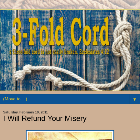
▼
Saturday, February 19, 2011
I Will Refund Your Misery