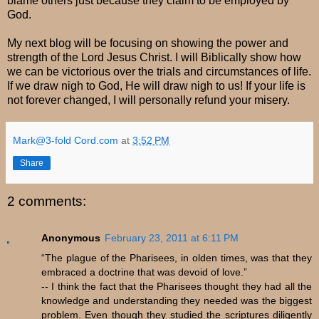
blame others just because they claim to be employed by
God.
My next blog will be focusing on showing the power and
strength of the Lord Jesus Christ. I will Biblically show how
we can be victorious over the trials and circumstances of life.
If we draw nigh to God, He will draw nigh to us! If your life is
not forever changed, I will personally refund your misery.
Mark@3-fold Cord.com
at
3:52 PM
Share
2 comments:
Anonymous
February 23, 2011 at 6:11 PM
“The plague of the Pharisees, in olden times, was that they
embraced a doctrine that was devoid of love.”
-- I think the fact that the Pharisees thought they had all the
knowledge and understanding they needed was the biggest
problem. Even though they studied the scriptures diligently