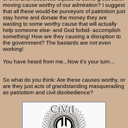
moving cause worthy of our admiration? I suggest
that all these would-be purveyors of patriotism just
stay home and donate the money they are
wasting to some worthy cause that will actually
help someone else- and God forbid- accomplish
something! How are they causing a disruption to
the government? The bastards are not even
working!
You have heard from me...Now it’s your turn…
So what do you think: Are these causes worthy, or
are they just acts of grandstanding masquerading
as patriotism and civil disobedience?