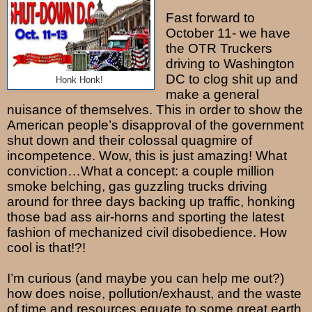
Fast forward to
October 11- we have
the OTR Truckers
driving to Washington
DC to clog shit up and
Honk Honk!
make a general
nuisance of themselves. This in order to show the
American people’s disapproval of the government
shut down and their colossal quagmire of
incompetence. Wow, this is just amazing! What
conviction…What a concept: a couple million
smoke belching, gas guzzling trucks driving
around for three days backing up traffic, honking
those bad ass air-horns and sporting the latest
fashion of mechanized civil disobedience. How
cool is that!?!
I’m curious (and maybe you can help me out?)
how does noise, pollution/exhaust, and the waste
of time and resources equate to some great earth