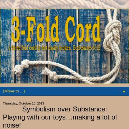
▼
Thursday, October 10, 2013
Symbolism over Substance:
Playing with our toys…making a lot of
noise!