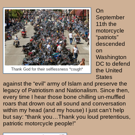
On
September
11th the
motorcycle
“patriots”
descended
on
Washington
DC to defend
Thank God for their selflessness *cough*
the United
States
against the “evil” army of Islam and preserve the
legacy of Patriotism and Nationalism. Since then,
every time I hear those bone chilling un-muffled
roars that drown out all sound and conversation
within my head (and my house) I just can’t help
but say: “thank you…Thank you loud pretentious,
patriotic motorcycle people!”