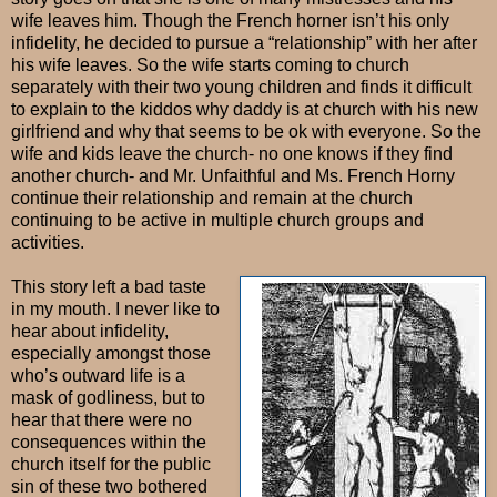
wife leaves him. Though the French horner isn’t his only
infidelity, he decided to pursue a “relationship” with her after
his wife leaves. So the wife starts coming to church
separately with their two young children and finds it difficult
to explain to the kiddos why daddy is at church with his new
girlfriend and why that seems to be ok with everyone. So the
wife and kids leave the church- no one knows if they find
another church- and Mr. Unfaithful and Ms. French Horny
continue their relationship and remain at the church
continuing to be active in multiple church groups and
activities.
This story left a bad taste
in my mouth. I never like to
hear about infidelity,
especially amongst those
who’s outward life is a
mask of godliness, but to
hear that there were no
consequences within the
church itself for the public
sin of these two bothered