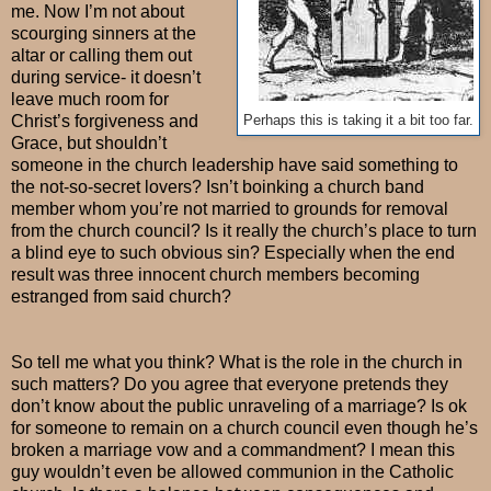
me. Now I’m not about
scourging sinners at the
altar or calling them out
during service- it doesn’t
leave much room for
Christ’s forgiveness and
Perhaps this is taking it a bit too far.
Grace, but shouldn’t
someone in the church leadership have said something to
the not-so-secret lovers? Isn’t boinking a church band
member whom you’re not married to grounds for removal
from the church council? Is it really the church’s place to turn
a blind eye to such obvious sin? Especially when the end
result was three innocent church members becoming
estranged from said church?
So tell me what you think? What is the role in the church in
such matters? Do you agree that everyone pretends they
don’t know about the public unraveling of a marriage? Is ok
for someone to remain on a church council even though he’s
broken a marriage vow and a commandment? I mean this
guy wouldn’t even be allowed communion in the Catholic