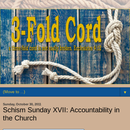
▼
Sunday, October 30, 2011
Schism Sunday XVII: Accountability in
the Church