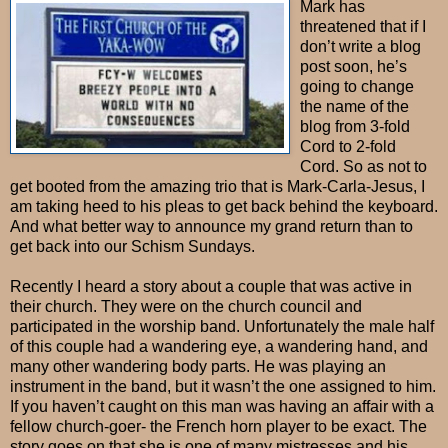
Mark has
threatened that if I
don’t write a blog
post soon, he’s
going to change
the name of the
blog from 3-fold
Cord to 2-fold
Cord. So as not to
get booted from the amazing trio that is Mark-Carla-Jesus, I
am taking heed to his pleas to get back behind the keyboard.
And what better way to announce my grand return than to
get back into our Schism Sundays.
Recently I heard a story about a couple that was active in
their church. They were on the church council and
participated in the worship band. Unfortunately the male half
of this couple had a wandering eye, a wandering hand, and
many other wandering body parts. He was playing an
instrument in the band, but it wasn’t the one assigned to him.
If you haven’t caught on this man was having an affair with a
fellow church-goer- the French horn player to be exact. The
story goes on that she is one of many mistresses and his