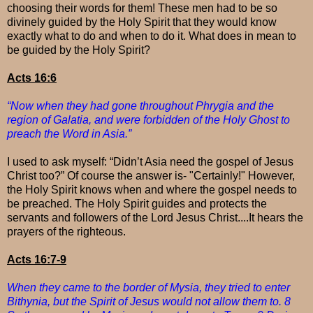
choosing their words for them! These men had to be so
divinely guided by the Holy Spirit that they would know
exactly what to do and when to do it. What does in mean to
be guided by the Holy Spirit?
Acts 16:6
“Now when they had gone throughout Phrygia and the
region of Galatia, and were forbidden of the Holy Ghost to
preach the Word in Asia.”
I used to ask myself: “Didn’t Asia need the gospel of Jesus
Christ too?” Of course the answer is- "Certainly!" However,
the Holy Spirit knows when and where the gospel needs to
be preached. The Holy Spirit guides and protects the
servants and followers of the Lord Jesus Christ....It hears the
prayers of the righteous.
Acts 16:7-9
When they came to the border of Mysia, they tried to enter
Bithynia, but the Spirit of Jesus would not allow them to. 8