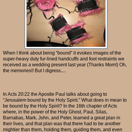
When I think about being “bound” it evokes images of the
super-heavy duty fur-lined handcuffs and foot restraints we
received as a wedding present last year (Thanks Mom!) Oh,
the memories!! But I digress....
In Acts 20:22 the Apostle Paul talks about going to
“Jerusalem bound by the Holy Spirit.” What does in mean to
be bound by the Holy Spirit? In the 16th chapter of Acts
where, in the power of the Holy Ghost, Paul, Silas,
Barnabas, Mark, John, and Peter, learned a great plan in
their lives, and that plan was that there had to be another
mightier than them, holding them, guiding them, and even