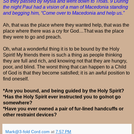
So they passed by Mysia and went down to Troas. 9 During
the night Paul had a vision of a man of Macedonia standing
and begging him, “Come over to Macedonia and help us.”
Ah, that was the place where they wanted help, that was the
place where there was a cry for God…That was the place
they were to go and preach.
Oh, what a wonderful thing it is to be bound by the Holy
Spirit! My friends there is such a thing as people thinking
they are full and rich, and knowing not that they are hungry,
poor, and blind. The worst thing that can happen to a Child
of God is that they become satisfied; it is an awful position to
find oneself.
*Are you bound, and being guided by the Holy Spirit?
*Has the Holy Spirit ever instructed you to go/not go
somewhere?
*Have you ever owned a pair of fur-lined handcuffs or
other restraint devices?
Mark@3-fold Cord.com
at
7:57 PM