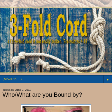
▼
Tuesday, June 7, 2011
Who/What are you Bound by?