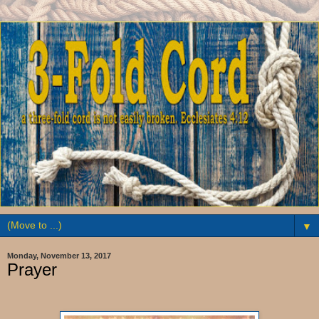
▼
Monday, November 13, 2017
Prayer