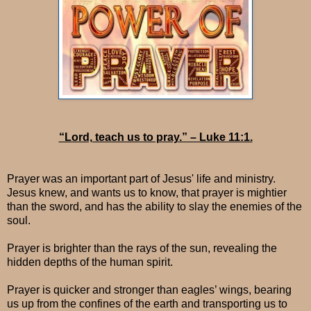
“Lord, teach us to pray.” – Luke 11:1.
Prayer was an important part of Jesus' life and ministry.
Jesus knew, and wants us to know, that prayer is mightier
than the sword, and has the ability to slay the enemies of the
soul.
Prayer is brighter than the rays of the sun, revealing the
hidden depths of the human spirit.
Prayer is quicker and stronger than eagles’ wings, bearing
us up from the confines of the earth and transporting us to