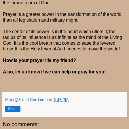
the throne room of God.
Prayer is a greater power in the transformation of the world
than all legislation and military might.
The center of its power is in the heart which utters it; the
radius of its influence is as infinite as the mind of the Living
God. It is the cool breath that comes to ease the fevered
brow. It is the Holy lever of Archimedes to move the world!
How is your prayer life my friend?
Also, let us know if we can help or pray for you!
Mark@3-fold Cord.com
at
5:46 PM
Share
No comments: